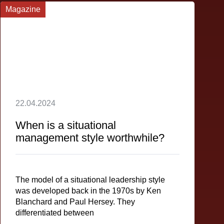
Magazine
22.04.2024
When is a situational
management style worthwhile?
The model of a situational leadership style
was developed back in the 1970s by Ken
Blanchard and Paul Hersey. They
differentiated between