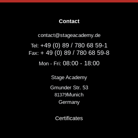
Contact
contact@stageacademy.de
+49 (0) 89 / 780 68 59-1
Tel:
+ 49 (0) 89 / 780 68 59-8
Fax:
08:00 - 18:00
Mon - Fri:
Stage Academy
Gmunder Str. 53
Munich
81379
Germany
Certificates