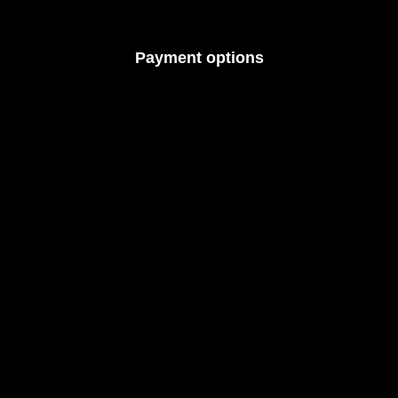
Payment options