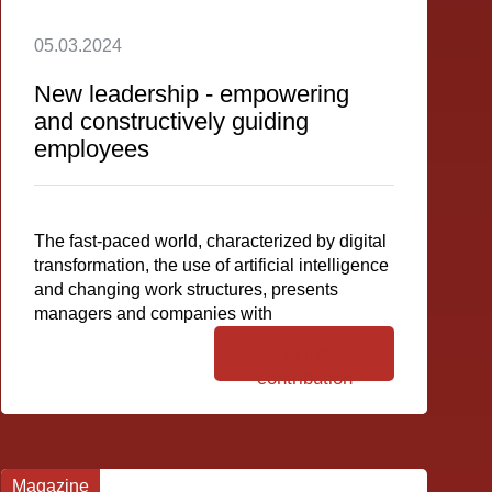
05.03.2024
New leadership - empowering
and constructively guiding
employees
The fast-paced world, characterized by digital
transformation, the use of artificial intelligence
and changing work structures, presents
managers and companies with
To the
contribution
Magazine