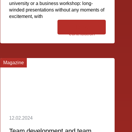
university or a business workshop: long-
winded presentations without any moments of
excitement, with
To the
contribution
Magazine
12.02.2024
Team development and team