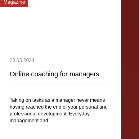
Magazine
28.03.2024
Online coaching for managers
Taking on tasks as a manager never means
having reached the end of your personal and
professional development. Everyday
management and