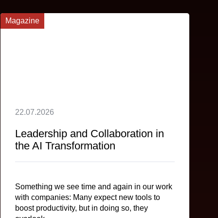
Magazine
22.07.2026
Leadership and Collaboration in
the AI Transformation
Something we see time and again in our work
with companies: Many expect new tools to
boost productivity, but in doing so, they