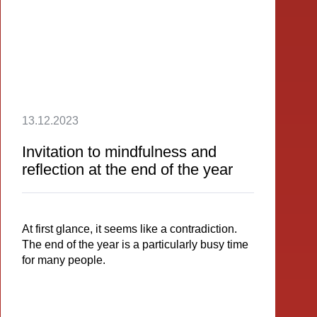
13.12.2023
Invitation to mindfulness and
reflection at the end of the year
At first glance, it seems like a contradiction.
The end of the year is a particularly busy time
for many people.