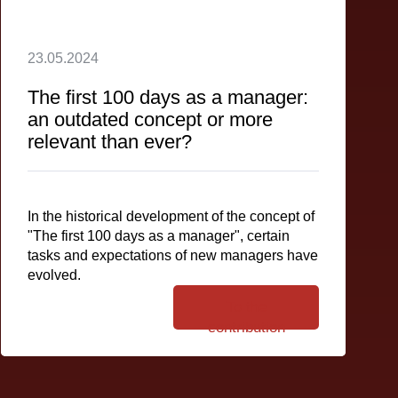
23.05.2024
The first 100 days as a manager:
an outdated concept or more
relevant than ever?
In the historical development of the concept of
"The first 100 days as a manager", certain
tasks and expectations of new managers have
evolved.
To the
contribution