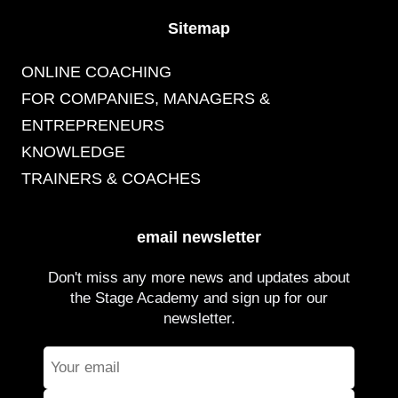
Sitemap
ONLINE COACHING
FOR COMPANIES, MANAGERS &
ENTREPRENEURS
KNOWLEDGE
TRAINERS & COACHES
email newsletter
Don't miss any more news and updates about
the Stage Academy and sign up for our
newsletter.