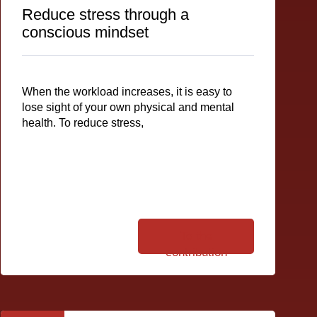
Reduce stress through a
conscious mindset
When the workload increases, it is easy to
lose sight of your own physical and mental
health. To reduce stress,
To the
contribution