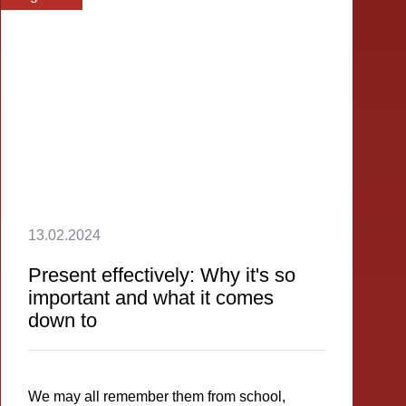
13.02.2024
Present effectively: Why it's so
important and what it comes
down to
We may all remember them from school,