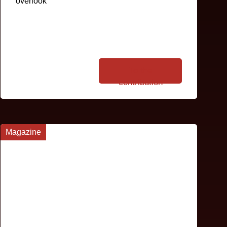
overlook
To the
contribution
Magazine