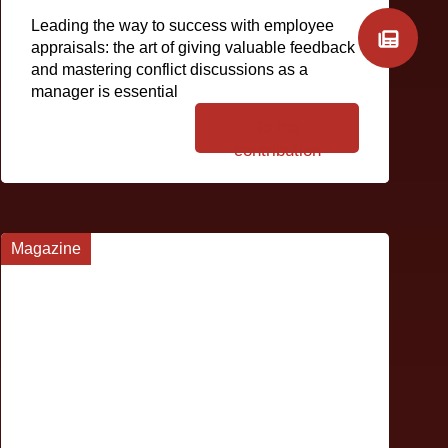
Leading the way to success with employee
appraisals: the art of giving valuable feedback
and mastering conflict discussions as a
manager is essential
To the
contribution
Magazine