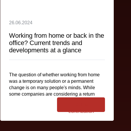
26.06.2024
Working from home or back in the
office? Current trends and
developments at a glance
The question of whether working from home
was a temporary solution or a permanent
change is on many people's minds. While
some companies are considering a return
To the
contribution