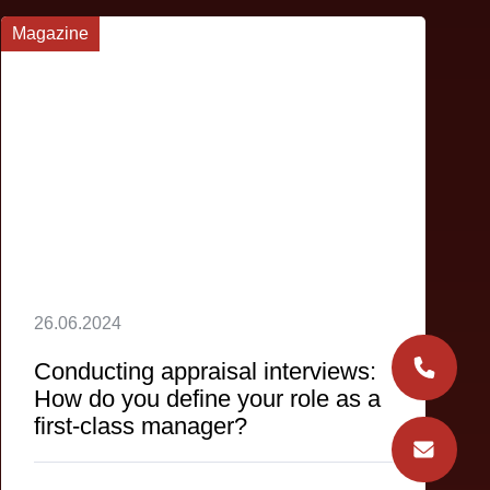
Magazine
26.06.2024
Conducting appraisal interviews:
How do you define your role as a
first-class manager?