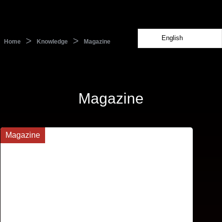
English
>
>
Home
Knowledge
Magazine
Magazine
Magazine