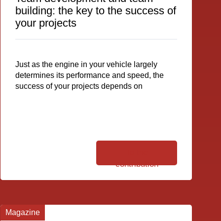
building: the key to the success of
your projects
Just as the engine in your vehicle largely
determines its performance and speed, the
success of your projects depends on
To the
contribution
Magazine