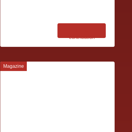
To the
contribution
Magazine