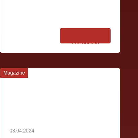
To the
contribution
Magazine
03.04.2024