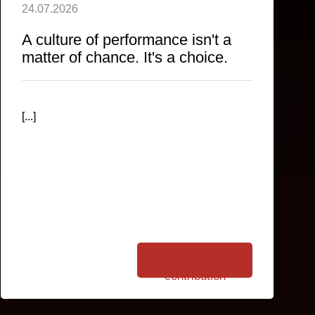
24.07.2026
A culture of performance isn't a
matter of chance. It's a choice.
[...]
To the
contribution