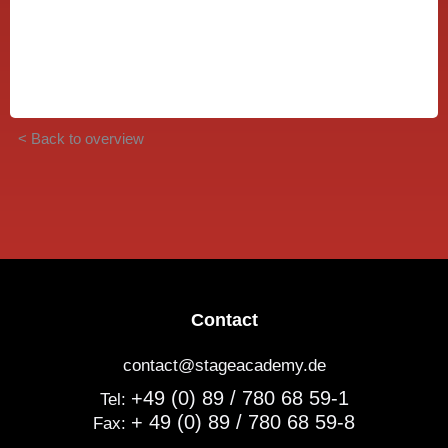
< Back to overview
Contact
contact@stageacademy.de
+49 (0) 89 / 780 68 59-1
Tel:
+ 49 (0) 89 / 780 68 59-8
Fax: