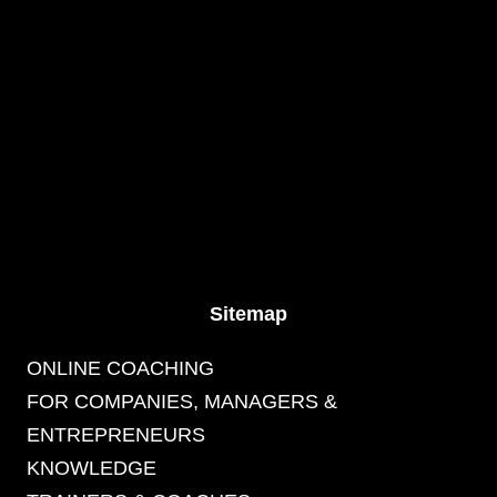
Sitemap
ONLINE COACHING
FOR COMPANIES, MANAGERS &
ENTREPRENEURS
KNOWLEDGE