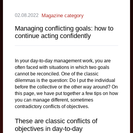
02.08.2022
Magazine category
Managing conflicting goals: how to
continue acting confidently
In your day-to-day management work, you are
often faced with situations in which two goals
cannot be reconciled. One of the classic
dilemmas is the question: Do I put the individual
before the collective or the other way around? On
this page, we have put together a few tips on how
you can manage different, sometimes
contradictory conflicts of objectives.
These are classic conflicts of
objectives in day-to-day