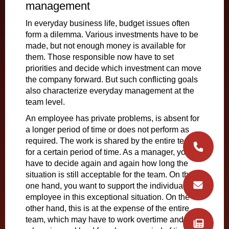
management
In everyday business life, budget issues often
form a dilemma. Various investments have to be
made, but not enough money is available for
them. Those responsible now have to set
priorities and decide which investment can move
the company forward. But such conflicting goals
also characterize everyday management at the
team level.
An employee has private problems, is absent for
a longer period of time or does not perform as
required. The work is shared by the entire team
for a certain period of time. As a manager, you
have to decide again and again how long the
situation is still acceptable for the team. On the
one hand, you want to support the individual
employee in this exceptional situation. On the
other hand, this is at the expense of the entire
team, which may have to work overtime and carry