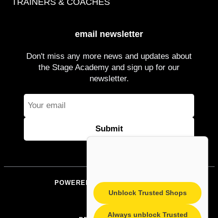
TRAINERS & COACHES
email newsletter
Don't miss any more news and updates about
the Stage Academy and sign up for our
newsletter.
POWERED BY STAGEACADEMY
Unblock Trusted Shops
IMPRINT
Always unblock Trusted