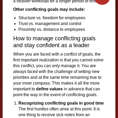
a heavier workload for a longer period of time.
Other conflicting goals may include:
Structure vs. freedom for employees
Trust vs. management and control
Proximity vs. distance to employees
How to manage conflicting goals
and stay confident as a leader
When you are faced with a conflict of goals, the
first important realization is that you cannot solve
this conflict, you can only manage it. You are
always faced with the challenge of setting new
priorities and at the same time remaining true to
your inner compass. This makes it all the more
important to
define values
in advance that can
point the way in the event of conflicting goals.
Recognizing conflicting goals in good time
The first hurdles often arise at this point. It is
one thing to receive sick notes from an