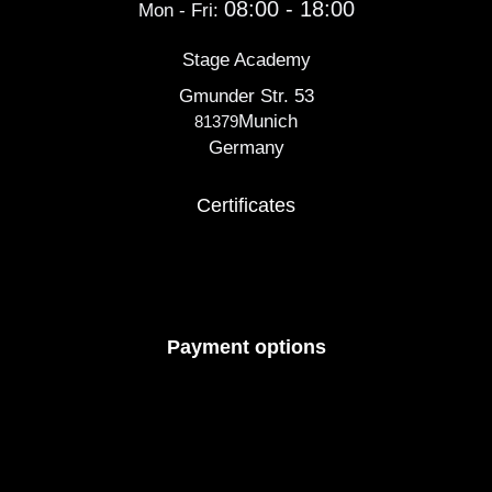
08:00 - 18:00
Mon - Fri:
Stage Academy
Gmunder Str. 53
Munich
81379
Germany
Certificates
Payment options