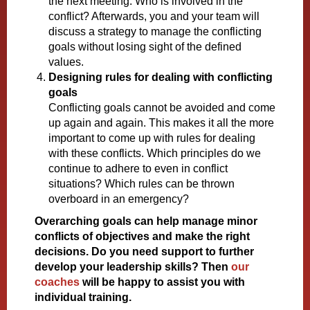
the next meeting. Who is involved in the
conflict? Afterwards, you and your team will
discuss a strategy to manage the conflicting
goals without losing sight of the defined
values.
Designing rules for dealing with conflicting
goals
Conflicting goals cannot be avoided and come
up again and again. This makes it all the more
important to come up with rules for dealing
with these conflicts. Which principles do we
continue to adhere to even in conflict
situations? Which rules can be thrown
overboard in an emergency?
Overarching goals can help manage minor
conflicts of objectives and make the right
decisions. Do you need support to further
develop your leadership skills? Then
our
coaches
will be happy to assist you with
individual training.