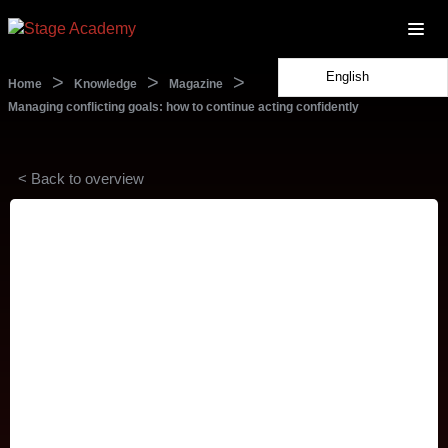
English
>
>
>
Home
Knowledge
Magazine
Managing conflicting goals: how to continue acting confidently
< Back to overview