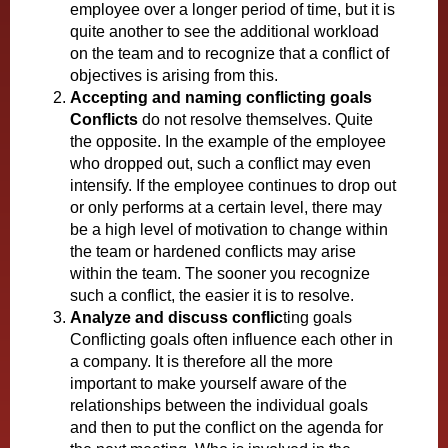
employee over a longer period of time, but it is
quite another to see the additional workload
on the team and to recognize that a conflict of
objectives is arising from this.
Accepting and naming conflicting goals
Conflicts
do not resolve themselves. Quite
the opposite. In the example of the employee
who dropped out, such a conflict may even
intensify. If the employee continues to drop out
or only performs at a certain level, there may
be a high level of motivation to change within
the team or hardened conflicts may arise
within the team. The sooner you recognize
such a conflict, the easier it is to resolve.
Analyze and discuss conflic
ting goals
Conflicting goals often influence each other in
a company. It is therefore all the more
important to make yourself aware of the
relationships between the individual goals
and then to put the conflict on the agenda for