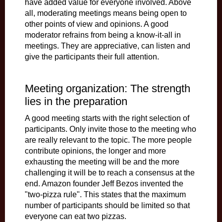
have added value for everyone involved. Above
all, moderating meetings means being open to
other points of view and opinions. A good
moderator refrains from being a know-it-all in
meetings. They are appreciative, can listen and
give the participants their full attention.
Meeting organization: The strength
lies in the preparation
A good meeting starts with the right selection of
participants. Only invite those to the meeting who
are really relevant to the topic. The more people
contribute opinions, the longer and more
exhausting the meeting will be and the more
challenging it will be to reach a consensus at the
end. Amazon founder Jeff Bezos invented the
"two-pizza rule". This states that the maximum
number of participants should be limited so that
everyone can eat two pizzas.