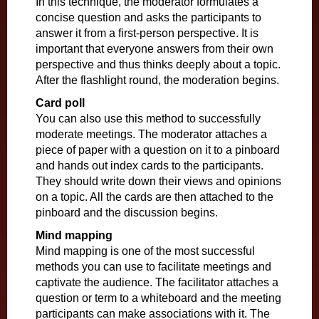
In this technique, the moderator formulates a
concise question and asks the participants to
answer it from a first-person perspective. It is
important that everyone answers from their own
perspective and thus thinks deeply about a topic.
After the flashlight round, the moderation begins.
Card poll
You can also use this method to successfully
moderate meetings. The moderator attaches a
piece of paper with a question on it to a pinboard
and hands out index cards to the participants.
They should write down their views and opinions
on a topic. All the cards are then attached to the
pinboard and the discussion begins.
Mind mapping
Mind mapping is one of the most successful
methods you can use to facilitate meetings and
captivate the audience. The facilitator attaches a
question or term to a whiteboard and the meeting
participants can make associations with it. The