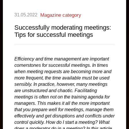
31.05.2022
Magazine category
Successfully moderating meetings:
Tips for successful meetings
Efficiency and time management are important
cornerstones for successful meetings. In times
when meeting requests are becoming more and
more frequent, the time available must be used
sensibly. In practice, however, many meetings
are unstructured and chaotic. Facilitating
meetings is often not on the training agenda for
managers. This makes it all the more important
that you prepare well for meetings, manage them
effectively and get disruptions and conflicts under
control quickly. How do I start a meeting? What
does a moderator do in a meeting? In this article,