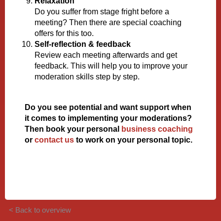
Relaxation
Do you suffer from stage fright before a
meeting? Then there are special coaching
offers for this too.
Self-reflection & feedback
Review each meeting afterwards and get
feedback. This will help you to improve your
moderation skills step by step.
Do you see potential and want support when
it comes to implementing your moderations?
Then book your personal
business coaching
or
contact us
to work on your personal topic.
< Back to overview