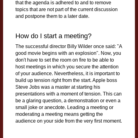
that the agenda is adhered to and to remove
topics that are not part of the current discussion
and postpone them to a later date.
How do I start a meeting?
The successful director Billy Wilder once said: "A
good movie begins with an explosion". Now, you
don't have to set the room on fire to be able to
host meetings in which you secure the attention
of your audience. Nevertheless, it is important to
build up tension right from the start. Apple boss
Steve Jobs was a master at starting his
presentations with a moment of tension. This can
be a glaring question, a demonstration or even a
small joke or anecdote. Leading a meeting or
moderating a meeting means getting the
audience on your side from the very first moment.