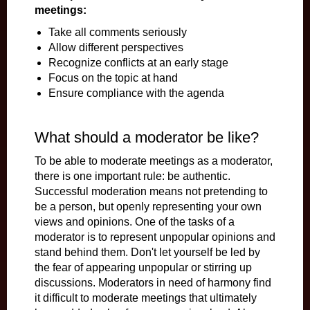
meetings:
Take all comments seriously
Allow different perspectives
Recognize conflicts at an early stage
Focus on the topic at hand
Ensure compliance with the agenda
What should a moderator be like?
To be able to moderate meetings as a moderator,
there is one important rule: be authentic.
Successful moderation means not pretending to
be a person, but openly representing your own
views and opinions. One of the tasks of a
moderator is to represent unpopular opinions and
stand behind them. Don't let yourself be led by
the fear of appearing unpopular or stirring up
discussions. Moderators in need of harmony find
it difficult to moderate meetings that ultimately