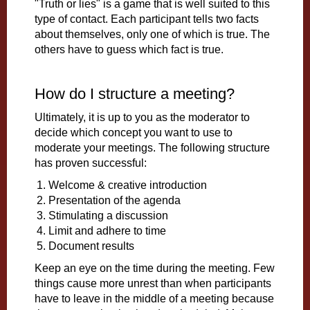
"Truth or lies" is a game that is well suited to this
type of contact. Each participant tells two facts
about themselves, only one of which is true. The
others have to guess which fact is true.
How do I structure a meeting?
Ultimately, it is up to you as the moderator to
decide which concept you want to use to
moderate your meetings. The following structure
has proven successful:
Welcome & creative introduction
Presentation of the agenda
Stimulating a discussion
Limit and adhere to time
Document results
Keep an eye on the time during the meeting. Few
things cause more unrest than when participants
have to leave in the middle of a meeting because