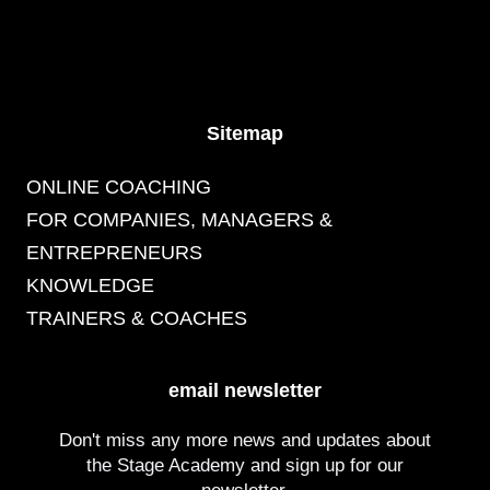
Sitemap
ONLINE COACHING
FOR COMPANIES, MANAGERS &
ENTREPRENEURS
KNOWLEDGE
TRAINERS & COACHES
email newsletter
Don't miss any more news and updates about
the Stage Academy and sign up for our