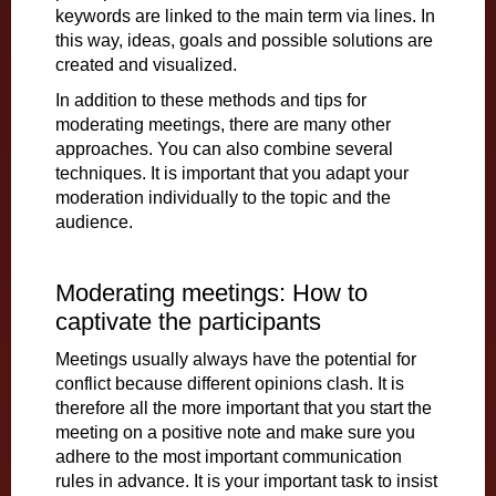
keywords are linked to the main term via lines. In
this way, ideas, goals and possible solutions are
created and visualized.
In addition to these methods and tips for
moderating meetings, there are many other
approaches. You can also combine several
techniques. It is important that you adapt your
moderation individually to the topic and the
audience.
Moderating meetings: How to
captivate the participants
Meetings usually always have the potential for
conflict because different opinions clash. It is
therefore all the more important that you start the
meeting on a positive note and make sure you
adhere to the most important communication
rules in advance. It is your important task to insist