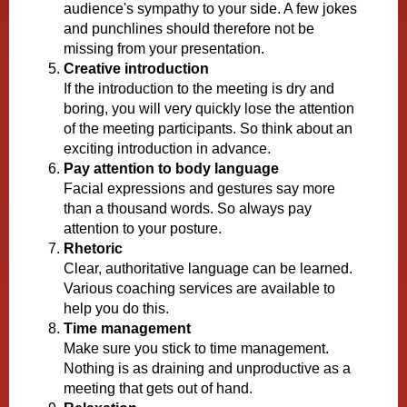
audience's sympathy to your side. A few jokes
and punchlines should therefore not be
missing from your presentation.
Creative introduction
If the introduction to the meeting is dry and
boring, you will very quickly lose the attention
of the meeting participants. So think about an
exciting introduction in advance.
Pay attention to body language
Facial expressions and gestures say more
than a thousand words. So always pay
attention to your posture.
Rhetoric
Clear, authoritative language can be learned.
Various coaching services are available to
help you do this.
Time management
Make sure you stick to time management.
Nothing is as draining and unproductive as a
meeting that gets out of hand.