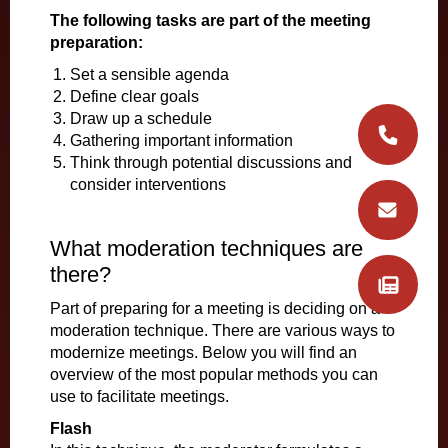
The following tasks are part of the meeting
preparation:
Set a sensible agenda
Define clear goals
Draw up a schedule
Gathering important information
Think through potential discussions and
consider interventions
What moderation techniques are
there?
Part of preparing for a meeting is deciding on a
moderation technique. There are various ways to
modernize meetings. Below you will find an
overview of the most popular methods you can
use to facilitate meetings.
Flash