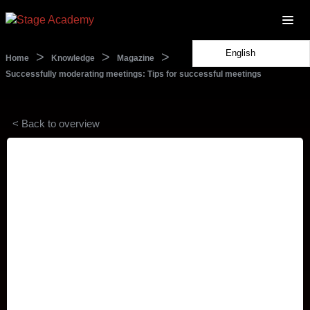
English
>
>
>
Home
Knowledge
Magazine
Successfully moderating meetings: Tips for successful meetings
< Back to overview