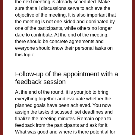
the next meeting is already scheduled. Make
sure that all discussions serve to achieve the
objective of the meeting. It is also important that
the meeting is not one-sided and dominated by
one of the participants, while others no longer
dare to contribute. At the end of the meeting,
there should be concrete agreements and
everyone should know their personal tasks on
this topic.
Follow-up of the appointment with a
feedback session
At the end of the round, it is your job to bring
everything together and evaluate whether the
planned goals have been achieved. You now
assign the tasks discussed, set deadlines and
finalize the meeting minutes. Remain open to
feedback from the participants and ask for it.
What was good and where is there potential for