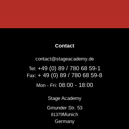
Contact
contact@stageacademy.de
+49 (0) 89 / 780 68 59-1
Tel:
+ 49 (0) 89 / 780 68 59-8
Fax:
08:00 - 18:00
Mon - Fri:
Stage Academy
Gmunder Str. 53
Munich
81379
Germany