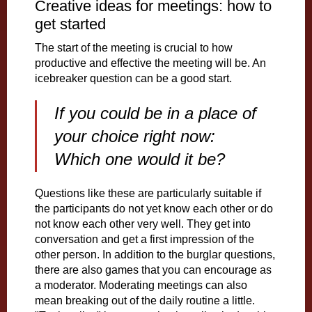
Creative ideas for meetings: how to
get started
The start of the meeting is crucial to how
productive and effective the meeting will be. An
icebreaker question can be a good start.
If you could be in a place of
your choice right now:
Which one would it be?
Questions like these are particularly suitable if
the participants do not yet know each other or do
not know each other very well. They get into
conversation and get a first impression of the
other person. In addition to the burglar questions,
there are also games that you can encourage as
a moderator. Moderating meetings can also
mean breaking out of the daily routine a little.