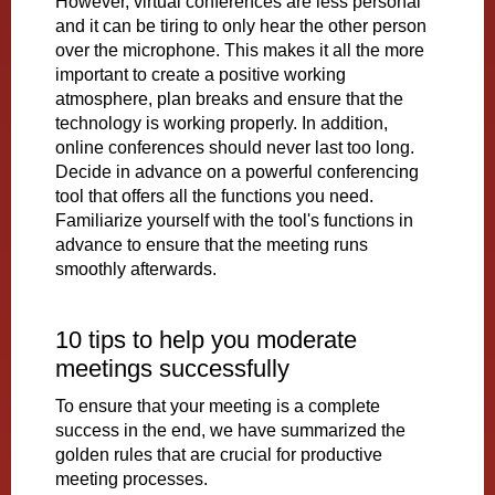
However, virtual conferences are less personal
and it can be tiring to only hear the other person
over the microphone. This makes it all the more
important to create a positive working
atmosphere, plan breaks and ensure that the
technology is working properly. In addition,
online conferences should never last too long.
Decide in advance on a powerful conferencing
tool that offers all the functions you need.
Familiarize yourself with the tool's functions in
advance to ensure that the meeting runs
smoothly afterwards.
10 tips to help you moderate
meetings successfully
To ensure that your meeting is a complete
success in the end, we have summarized the
golden rules that are crucial for productive
meeting processes.