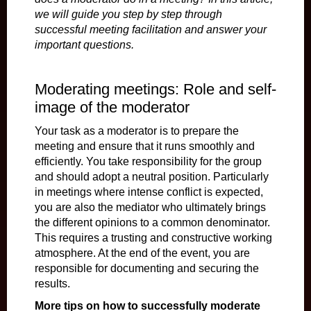
we will guide you step by step through
successful meeting facilitation and answer your
important questions.
Moderating meetings: Role and self-
image of the moderator
Your task as a moderator is to prepare the
meeting and ensure that it runs smoothly and
efficiently. You take responsibility for the group
and should adopt a neutral position. Particularly
in meetings where intense conflict is expected,
you are also the mediator who ultimately brings
the different opinions to a common denominator.
This requires a trusting and constructive working
atmosphere. At the end of the event, you are
responsible for documenting and securing the
results.
More tips on how to successfully moderate