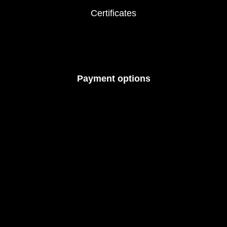
Certificates
Payment options