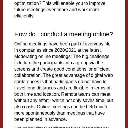
optimization? This will enable you to improve
future meetings even more and work more
efficiently.
How do I conduct a meeting online?
Online meetings have been part of everyday life
in companies since 2020/2021 at the latest.
Moderating online meetings: The big challenge
is to turn the participants into a group via the
screens and create good conditions for efficient
collaboration. The great advantage of digital web
conferences is that participants do not have to
travel long distances and are flexible in terms of
both time and location. Remote teams can meet
without any effort - which not only saves time, but
also costs. Online meetings can be held much
more spontaneously than meetings that have
been planned in advance.