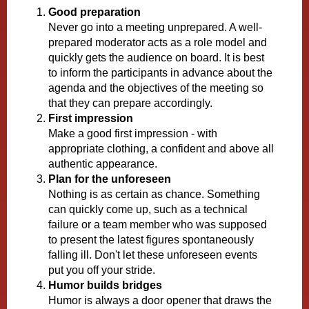
Good preparation
Never go into a meeting unprepared. A well-
prepared moderator acts as a role model and
quickly gets the audience on board. It is best
to inform the participants in advance about the
agenda and the objectives of the meeting so
that they can prepare accordingly.
First impression
Make a good first impression - with
appropriate clothing, a confident and above all
authentic appearance.
Plan for the unforeseen
Nothing is as certain as chance. Something
can quickly come up, such as a technical
failure or a team member who was supposed
to present the latest figures spontaneously
falling ill. Don't let these unforeseen events
put you off your stride.
Humor builds bridges
Humor is always a door opener that draws the