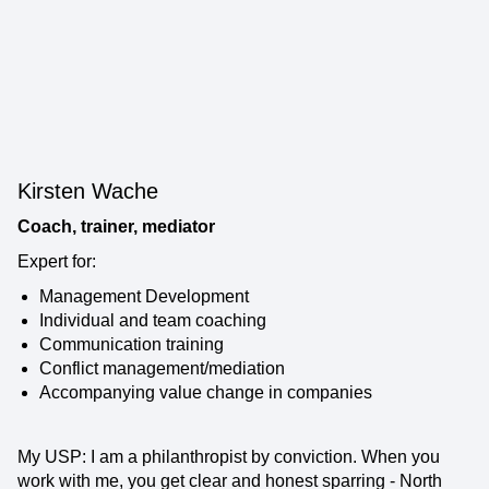
Kirsten Wache
Coach, trainer, mediator
Expert for:
Management Development
Individual and team coaching
Communication training
Conflict management/mediation
Accompanying value change in companies
My USP: I am a philanthropist by conviction. When you
work with me, you get clear and honest sparring - North