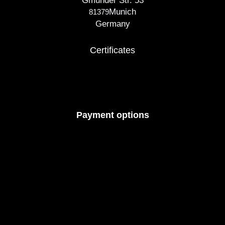
Gmunder Str. 53
Munich
81379
Germany
Certificates
Payment options