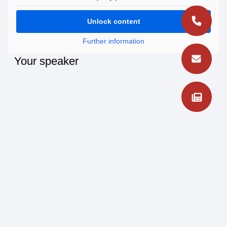
Unlock content
Further information
Your speaker