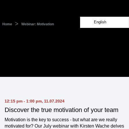
English
>
Home
Webinar: Motivation
12:15 pm - 1:00 pm, 11.07.2024
Discover the true motivation of your team
Motivation is the key to success - but what are we really
motivated for? Our July webinar with Kirsten Wache delves