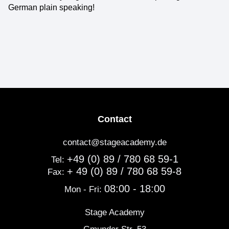
German plain speaking!
Contact
contact@stageacademy.de
+49 (0) 89 / 780 68 59-1
Tel:
+ 49 (0) 89 / 780 68 59-8
Fax:
08:00 - 18:00
Mon - Fri:
Stage Academy