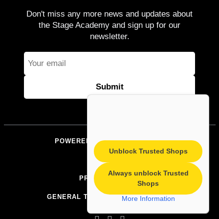
Don't miss any more news and updates about
the Stage Academy and sign up for our
newsletter.
POWERED BY STAGEACADEMY
Unblock Trusted Shops
IMPRINT
Always unblock Trusted
PRIVACY POLICY
Shops
GENERAL TERMS AND CONDITIONS
More Information