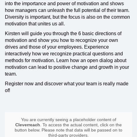
into the importance and power of motivation and shows
how managers can unleash the full potential of their team.
Diversity is important, but the focus is also on the common
motivation that unites us all.
Kirsten will guide you through the 6 basic directions of
motivation and show you how to recognize your own
drives and those of your employees. Experience
interactively how we recognize practical questions and
methods for motivation. Learn how an open dialog about
motivation can lead to positive change and growth in your
team.
Register now and discover what your team is really made
of!
You are currently seeing a placeholder content of
Cleverreach
. To access the actual content, click on the
button below. Please note that data will be passed on to
third-party providers.