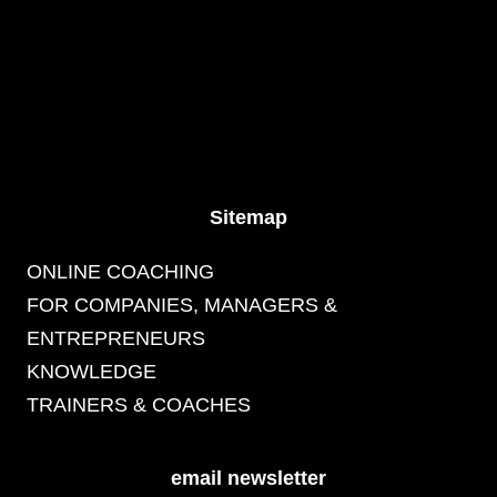
Sitemap
ONLINE COACHING
FOR COMPANIES, MANAGERS &
ENTREPRENEURS
KNOWLEDGE
TRAINERS & COACHES
email newsletter