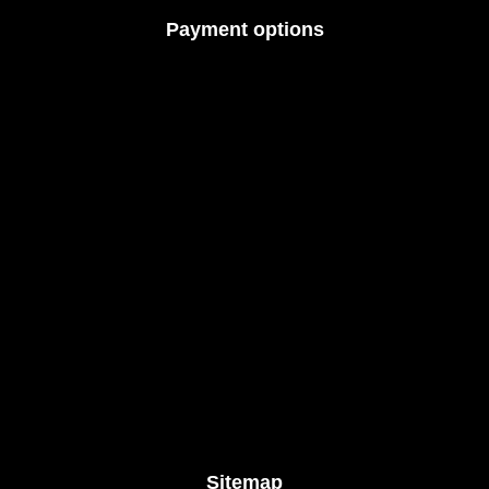
Payment options
Sitemap