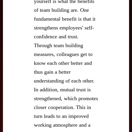
yourself is what the benefits
of team building are. One
fundamental benefit is that it
strengthens employees' self-
confidence and trust.
Through team building
measures, colleagues get to
know each other better and
thus gain a better
understanding of each other.
In addition, mutual trust is
strengthened, which promotes
closer cooperation. This in
turn leads to an improved
working atmosphere and a