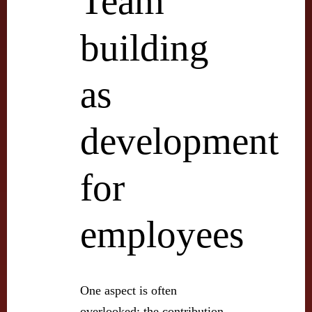
Team
building
as
development
for
employees
One aspect is often
overlooked: the contribution