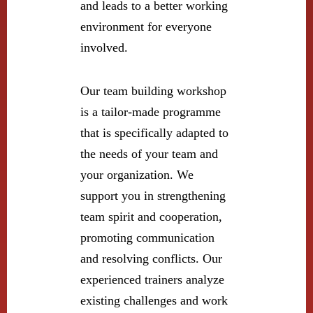
and leads to a better working
environment for everyone
involved.
Our team building workshop
is a tailor-made programme
that is specifically adapted to
the needs of your team and
your organization. We
support you in strengthening
team spirit and cooperation,
promoting communication
and resolving conflicts. Our
experienced trainers analyze
existing challenges and work