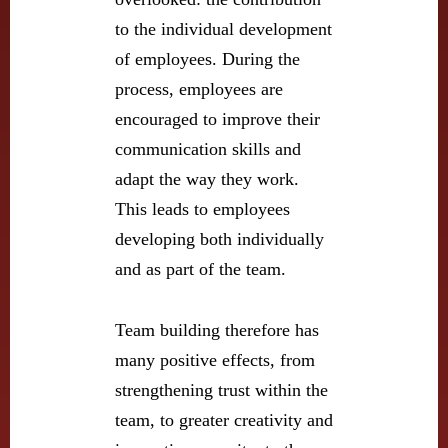
to the individual development
of employees. During the
process, employees are
encouraged to improve their
communication skills and
adapt the way they work.
This leads to employees
developing both individually
and as part of the team.
Team building therefore has
many positive effects, from
strengthening trust within the
team, to greater creativity and