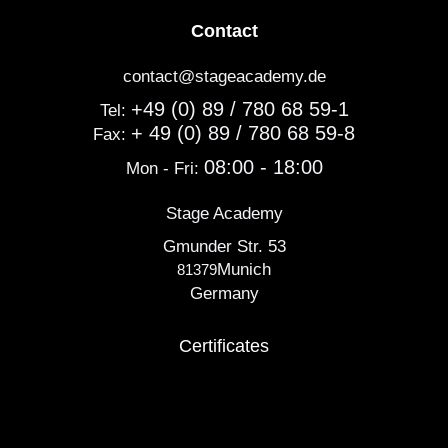
Contact
contact@stageacademy.de
+49 (0) 89 / 780 68 59-1
Tel:
+ 49 (0) 89 / 780 68 59-8
Fax:
08:00 - 18:00
Mon - Fri:
Stage Academy
Gmunder Str. 53
Munich
81379
Germany
Certificates