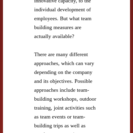
innovative capacity, to the
individual development of
employees. But what team
building measures are
actually available?
There are many different
approaches, which can vary
depending on the company
and its objectives. Possible
approaches include team-
building workshops, outdoor
training, joint activities such
as team events or team-
building trips as well as