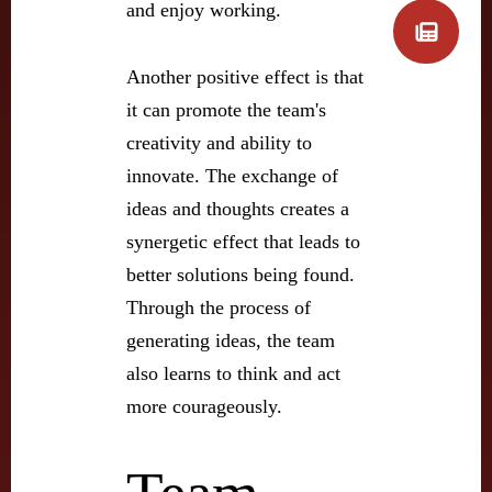
and enjoy working.
Another positive effect is that
it can promote the team's
creativity and ability to
innovate. The exchange of
ideas and thoughts creates a
synergetic effect that leads to
better solutions being found.
Through the process of
generating ideas, the team
also learns to think and act
more courageously.