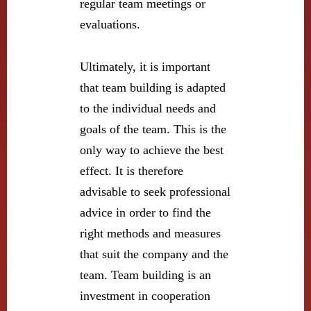
regular team meetings or
evaluations.
Ultimately, it is important
that team building is adapted
to the individual needs and
goals of the team. This is the
only way to achieve the best
effect. It is therefore
advisable to seek professional
advice in order to find the
right methods and measures
that suit the company and the
team. Team building is an
investment in cooperation