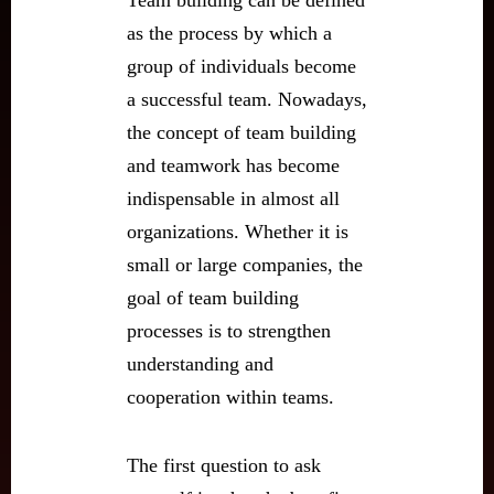
Team building can be defined
as the process by which a
group of individuals become
a successful team. Nowadays,
the concept of team building
and teamwork has become
indispensable in almost all
organizations. Whether it is
small or large companies, the
goal of team building
processes is to strengthen
understanding and
cooperation within teams.
The first question to ask