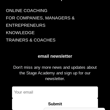
ONLINE COACHING
FOR COMPANIES, MANAGERS &
ENTREPRENEURS
KNOWLEDGE
TRAINERS & COACHES
email newsletter
Don't miss any more news and updates about
the Stage Academy and sign up for our
newsletter.