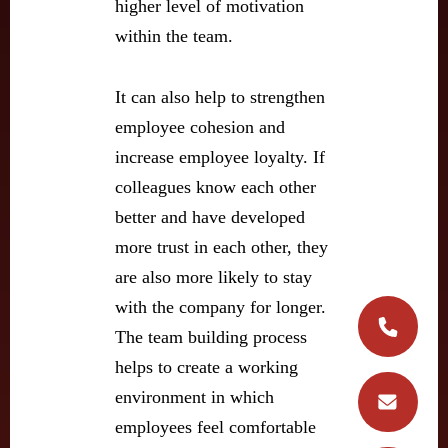
higher level of motivation
within the team.
It can also help to strengthen
employee cohesion and
increase employee loyalty. If
colleagues know each other
better and have developed
more trust in each other, they
are also more likely to stay
with the company for longer.
The team building process
helps to create a working
environment in which
employees feel comfortable