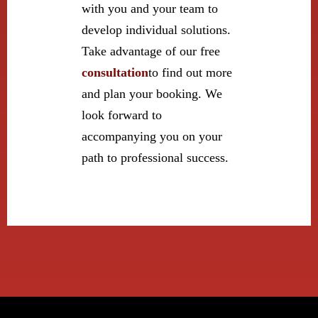
with you and your team to
develop individual solutions.
Take advantage of our free
consultation
to find out more
and plan your booking. We
look forward to
accompanying you on your
path to professional success.