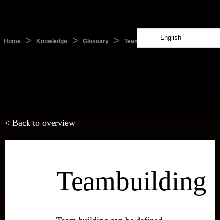
English
>
>
>
Home
Knowledge
Glossary
Teambuilding
< Back to overview
Teambuilding