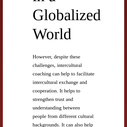
Globalized
World
However, despite these
challenges, intercultural
coaching can help to facilitate
intercultural exchange and
cooperation. It helps to
strengthen trust and
understanding between
people from different cultural
backgrounds. It can also help