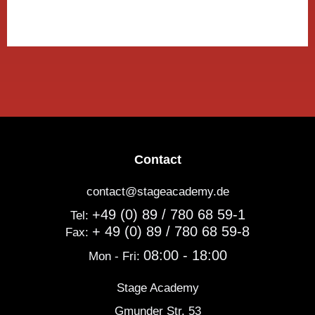
Contact
contact@stageacademy.de
+49 (0) 89 / 780 68 59-1
Tel:
+ 49 (0) 89 / 780 68 59-8
Fax:
08:00 - 18:00
Mon - Fri:
Stage Academy
Gmunder Str. 53