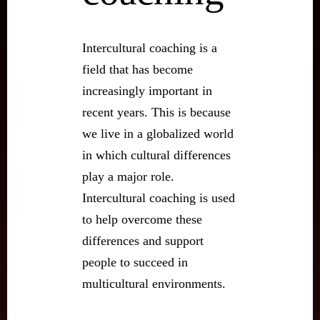
Intercultural coaching is a
field that has become
increasingly important in
recent years. This is because
we live in a globalized world
in which cultural differences
play a major role.
Intercultural coaching is used
to help overcome these
differences and support
people to succeed in
multicultural environments.