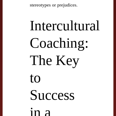
stereotypes or prejudices.
Intercultural
Coaching:
The Key
to
Success
in a