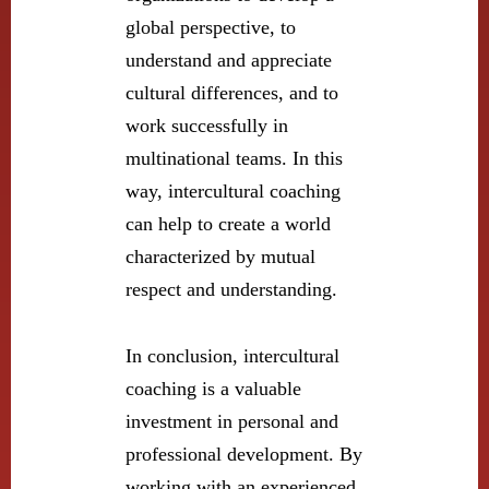
global perspective, to
understand and appreciate
cultural differences, and to
work successfully in
multinational teams. In this
way, intercultural coaching
can help to create a world
characterized by mutual
respect and understanding.
In conclusion, intercultural
coaching is a valuable
investment in personal and
professional development. By
working with an experienced