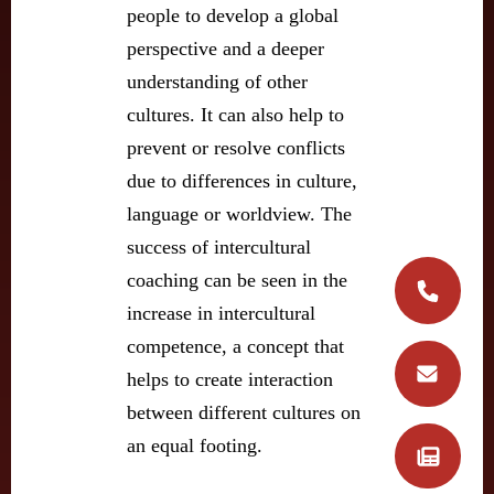
people to develop a global
perspective and a deeper
understanding of other
cultures. It can also help to
prevent or resolve conflicts
due to differences in culture,
language or worldview. The
success of intercultural
coaching can be seen in the
increase in intercultural
competence, a concept that
helps to create interaction
between different cultures on
an equal footing.