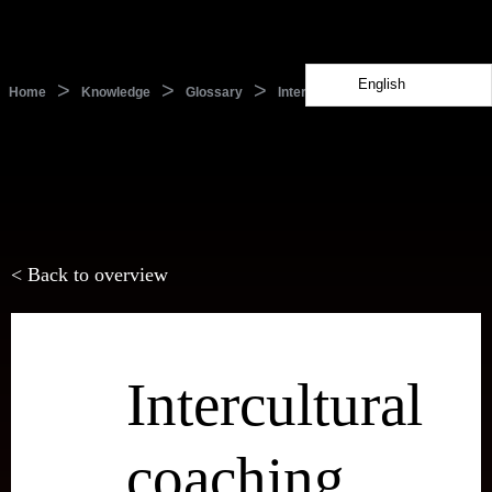
English
>
>
>
Home
Knowledge
Glossary
Intercultural coaching
< Back to overview
Intercultural
coaching