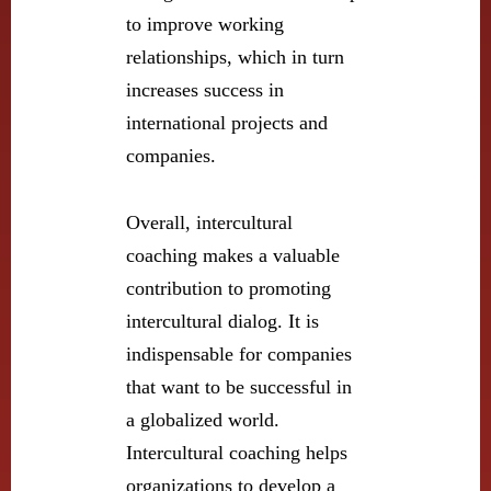
to improve working
relationships, which in turn
increases success in
international projects and
companies.
Overall, intercultural
coaching makes a valuable
contribution to promoting
intercultural dialog. It is
indispensable for companies
that want to be successful in
a globalized world.
Intercultural coaching helps
organizations to develop a