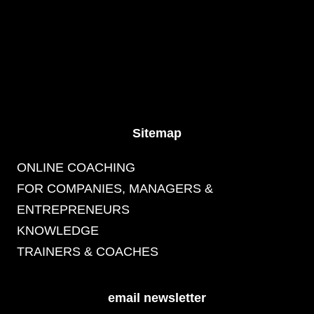
Sitemap
ONLINE COACHING
FOR COMPANIES, MANAGERS &
ENTREPRENEURS
KNOWLEDGE
TRAINERS & COACHES
email newsletter