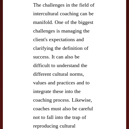
The challenges in the field of
intercultural coaching can be
manifold. One of the biggest
challenges is managing the
client's expectations and
clarifying the definition of
success. It can also be
difficult to understand the
different cultural norms,
values and practices and to
integrate these into the
coaching process. Likewise,
coaches must also be careful
not to fall into the trap of
reproducing cultural