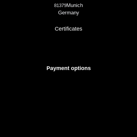
Munich
81379
Germany
Certificates
Payment options