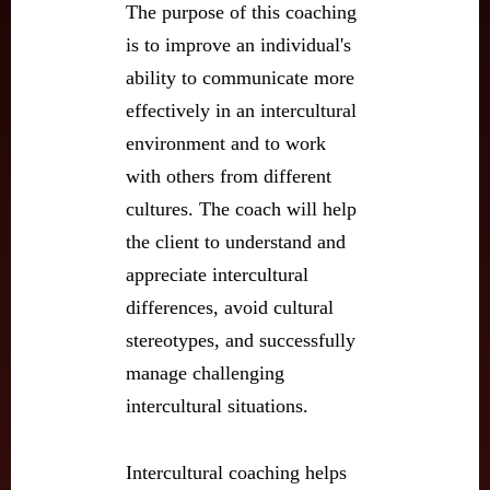
The purpose of this coaching
is to improve an individual's
ability to communicate more
effectively in an intercultural
environment and to work
with others from different
cultures. The coach will help
the client to understand and
appreciate intercultural
differences, avoid cultural
stereotypes, and successfully
manage challenging
intercultural situations.
Intercultural coaching helps