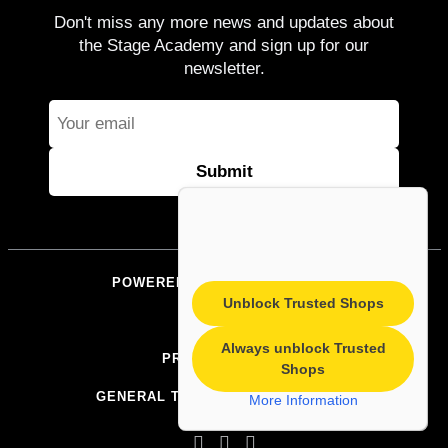
Don't miss any more news and updates about
the Stage Academy and sign up for our
newsletter.
POWERED BY STAGEACADEMY
Unblock Trusted Shops
IMPRINT
Always unblock Trusted
PRIVACY POLICY
Shops
GENERAL TERMS AND CONDITIONS
More Information