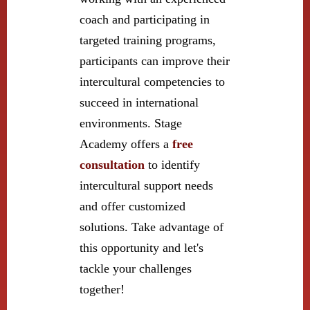
coach and participating in
targeted training programs,
participants can improve their
intercultural competencies to
succeed in international
environments. Stage
Academy offers a
free
consultation
to identify
intercultural support needs
and offer customized
solutions. Take advantage of
this opportunity and let's
tackle your challenges
together!