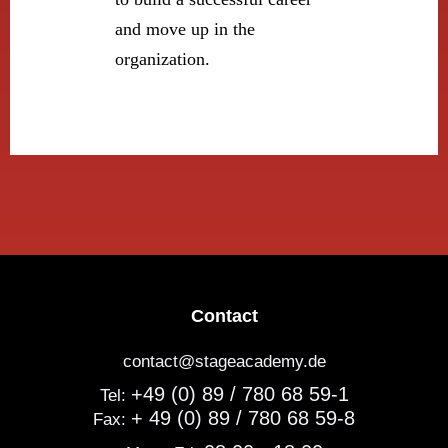
and move up in the
organization.
Contact
contact@stageacademy.de
+49 (0) 89 / 780 68 59-1
Tel:
+ 49 (0) 89 / 780 68 59-8
Fax: