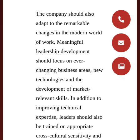
The company should also
adapt to the remarkable
changes in the modern world
of work. Meaningful
leadership development
should focus on ever-
changing business areas, new
technologies and the
development of market-
relevant skills. In addition to
improving technical
expertise, leaders should also
be trained on appropriate
cross-cultural sensitivity and