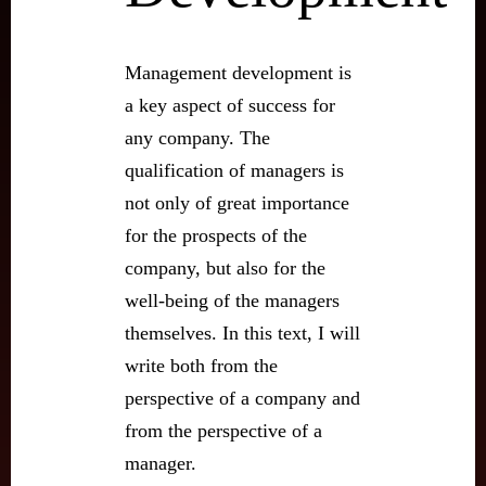
Management development is
a key aspect of success for
any company. The
qualification of managers is
not only of great importance
for the prospects of the
company, but also for the
well-being of the managers
themselves. In this text, I will
write both from the
perspective of a company and
from the perspective of a
manager.