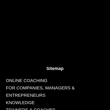
Sitemap
ONLINE COACHING
FOR COMPANIES, MANAGERS &
ENTREPRENEURS
KNOWLEDGE