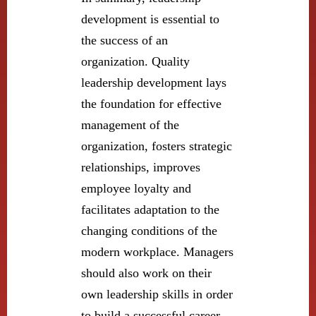
development is essential to
the success of an
organization. Quality
leadership development lays
the foundation for effective
management of the
organization, fosters strategic
relationships, improves
employee loyalty and
facilitates adaptation to the
changing conditions of the
modern workplace. Managers
should also work on their
own leadership skills in order
to build a successful career