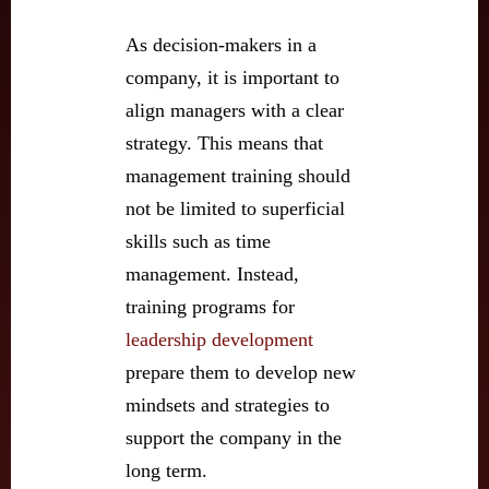
As decision-makers in a
company, it is important to
align managers with a clear
strategy. This means that
management training should
not be limited to superficial
skills such as time
management. Instead,
training programs for
leadership development
prepare them to develop new
mindsets and strategies to
support the company in the
long term.