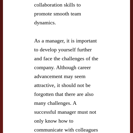
collaboration skills to
promote smooth team
dynamics.
As a manager, it is important
to develop yourself further
and face the challenges of the
company. Although career
advancement may seem
attractive, it should not be
forgotten that there are also
many challenges. A
successful manager must not
only know how to
communicate with colleagues