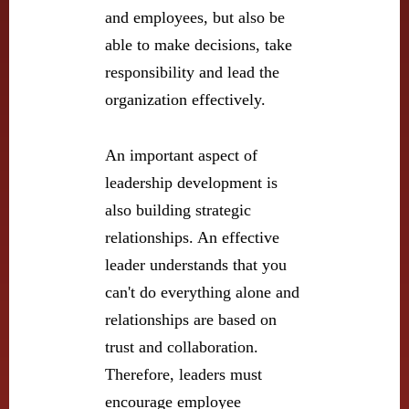
and employees, but also be
able to make decisions, take
responsibility and lead the
organization effectively.
An important aspect of
leadership development is
also building strategic
relationships. An effective
leader understands that you
can't do everything alone and
relationships are based on
trust and collaboration.
Therefore, leaders must
encourage employee