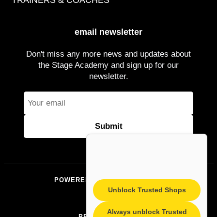
TRAINERS & COACHES
email newsletter
Don't miss any more news and updates about
the Stage Academy and sign up for our
newsletter.
POWERED BY STAGEACADEMY
Unblock Trusted Shops
IMPRINT
Always unblock Trusted
PRIVACY POLICY