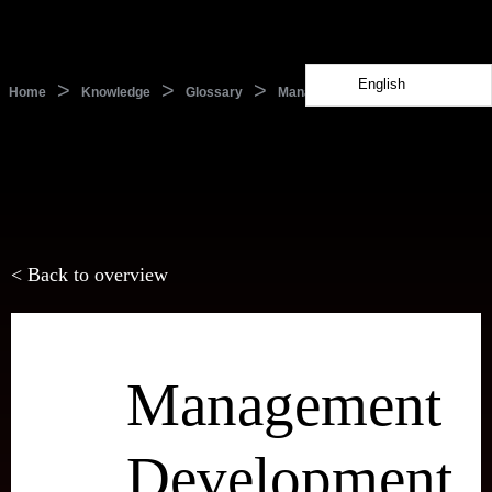
English
>
>
>
Home
Knowledge
Glossary
Management Development
< Back to overview
Management
Development