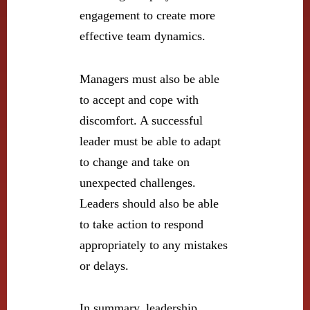
engagement to create more
effective team dynamics.
Managers must also be able
to accept and cope with
discomfort. A successful
leader must be able to adapt
to change and take on
unexpected challenges.
Leaders should also be able
to take action to respond
appropriately to any mistakes
or delays.
In summary, leadership