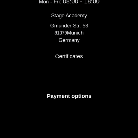
08:00 - 18:00
Mon - Fri:
Stage Academy
Gmunder Str. 53
Munich
81379
Germany
Certificates
Payment options