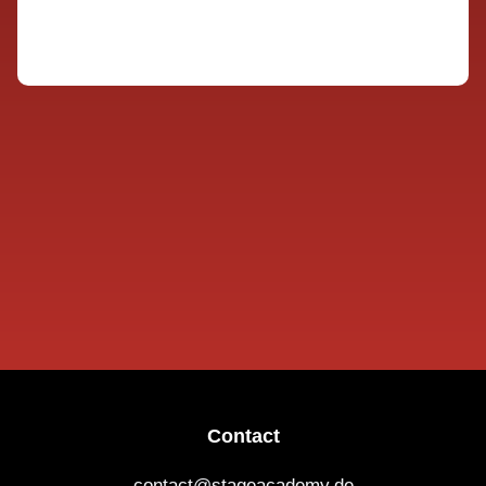
Contact
contact@stageacademy.de