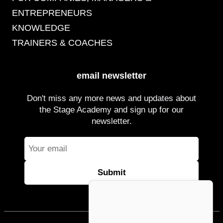
ENTREPRENEURS
KNOWLEDGE
TRAINERS & COACHES
email newsletter
Don't miss any more news and updates about
the Stage Academy and sign up for our
newsletter.