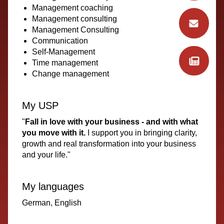
Management coaching
Management consulting
Management Consulting
Communication
Self-Management
Time management
Change management
My USP
"
Fall in love with your business - and with what
you move with it.
I support you in bringing clarity,
growth and real transformation into your business
and your life."
My languages
German, English