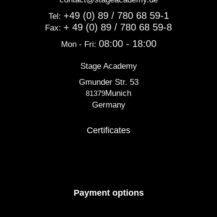
+49 (0) 89 / 780 68 59-1
Tel:
+ 49 (0) 89 / 780 68 59-8
Fax:
08:00 - 18:00
Mon - Fri:
Stage Academy
Gmunder Str. 53
Munich
81379
Germany
Certificates
Payment options