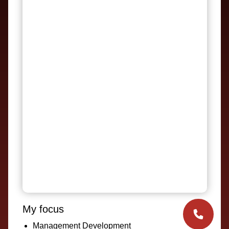
My focus
Management Development