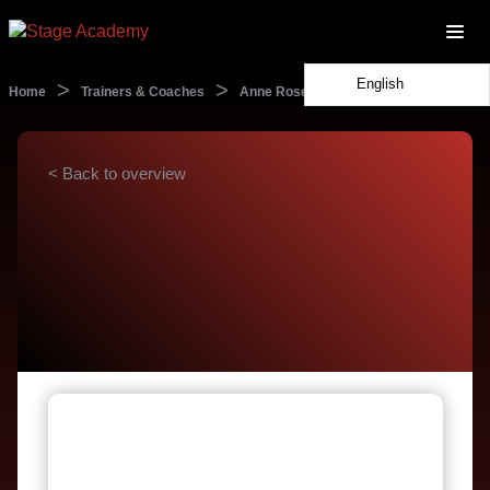
English
>
>
Home
Trainers & Coaches
Anne Rosenblatt
< Back to overview