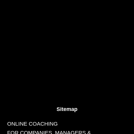
Sitemap
ONLINE COACHING
FOR COMPANIES, MANAGERS &