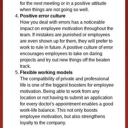
for the next meeting or in a positive attitude
when things are not going so well.
Positive error culture
How you deal with errors has a noticeable
impact on employee motivation throughout the
team. If mistakes are punished or employees
are even shown up for them, they will prefer to
work to rule in future. A positive culture of error
encourages employees to take on daring
projects and try out new things off the beaten
track.
Flexible working models
The compatibility of private and professional
life is one of the biggest boosters for employee
motivation. Being able to work from any
location or not having to submit an application
for every doctor's appointment enables a good
work-life balance. This not only boosts
employee motivation, but also strengthens
loyalty to the company.