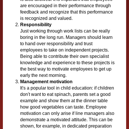
are encouraged in their performance through
feedback and recognize that this performance
is recognized and valued.
Responsibility
Just working through work lists can be really
boring in the long run. Managers should learn
to hand over responsibility and trust
employees to take on independent projects.
Being able to contribute their own specialist
knowledge and experience to these projects is
the best way to motivate employees to get up
early the next morning.
Management motivation
It's a popular tool in child education: if children
don't want to eat spinach, parents set a good
example and show them at the dinner table
how good vegetables can taste. Employee
motivation can only arise if line managers also
demonstrate a motivated attitude. This can be
shown, for example, in dedicated preparation