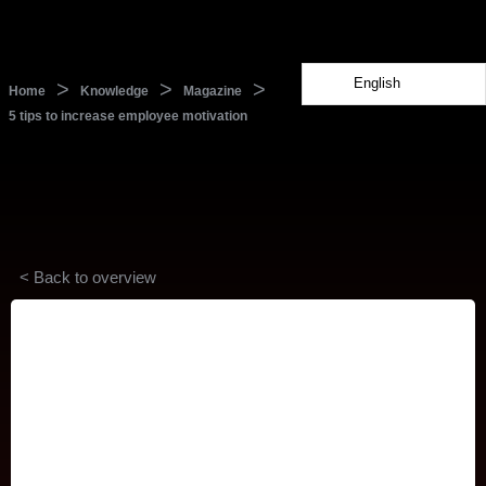
English
>
>
>
Home
Knowledge
Magazine
5 tips to increase employee motivation
< Back to overview