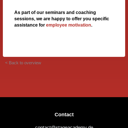
As part of our seminars and coaching
sessions, we are happy to offer you specific
assistance for
employee motivation
.
< Back to overview
Contact
contact@stageacademy.de