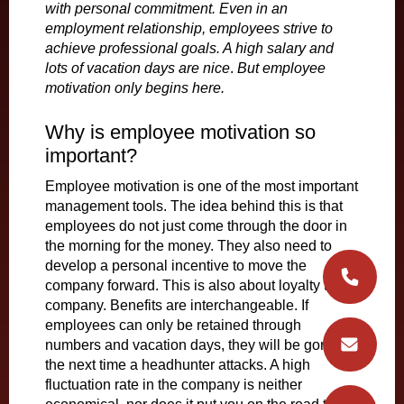
with personal commitment. Even in an
employment relationship, employees strive to
achieve professional goals. A high salary and
lots of vacation days are nice
.
But employee
motivation only begins here.
Why is employee motivation so
important?
Employee motivation is one of the most important
management tools. The idea behind this is that
employees do not just come through the door in
the morning for the money. They also need to
develop a personal incentive to move the
company forward. This is also about loyalty to the
company. Benefits are interchangeable. If
employees can only be retained through
numbers and vacation days, they will be gone
the next time a headhunter attacks. A high
fluctuation rate in the company is neither