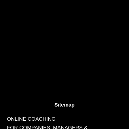
Sitemap
ONLINE COACHING
FOR COMPANIES, MANAGERS &