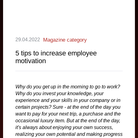
29.04.2022
Magazine category
5 tips to increase employee
motivation
Why do you get up in the morning to go to work?
Why do you invest your knowledge, your
experience and your skills in your company or in
certain projects? Sure - at the end of the day you
want to pay for your next trip, a purchase and the
occasional luxury item. But at the end of the day,
it's always about enjoying your own success,
realizing your own potential and making progress