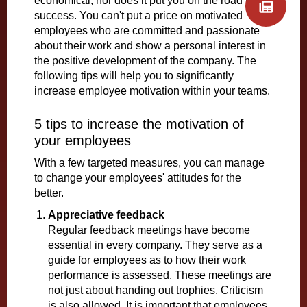
economical, nor does it put you on the road to
success. You can't put a price on motivated
employees who are committed and passionate
about their work and show a personal interest in
the positive development of the company. The
following tips will help you to significantly
increase employee motivation within your teams.
5 tips to increase the motivation of
your employees
With a few targeted measures, you can manage
to change your employees' attitudes for the
better.
Appreciative feedback
Regular feedback meetings have become
essential in every company. They serve as a
guide for employees as to how their work
performance is assessed. These meetings are
not just about handing out trophies. Criticism
is also allowed. It is important that employees