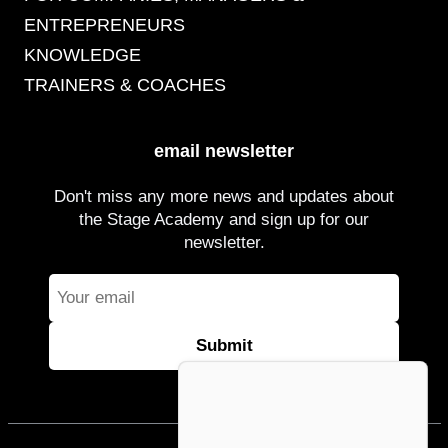
ENTREPRENEURS
KNOWLEDGE
TRAINERS & COACHES
email newsletter
Don't miss any more news and updates about
the Stage Academy and sign up for our
newsletter.