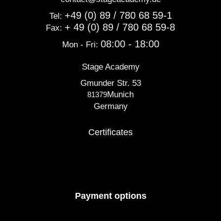
+49 (0) 89 / 780 68 59-1
Tel:
+ 49 (0) 89 / 780 68 59-8
Fax:
08:00 - 18:00
Mon - Fri:
Stage Academy
Gmunder Str. 53
Munich
81379
Germany
Certificates
Payment options